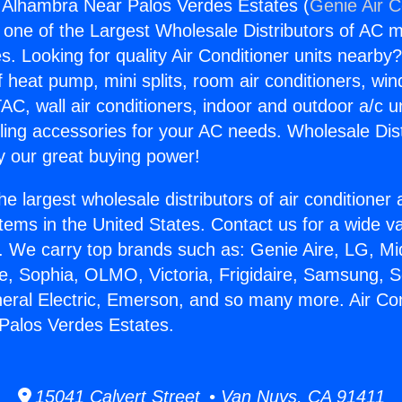
g Alhambra Near Palos Verdes Estates (
Genie Air C
s one of the Largest Wholesale Distributors of AC min
s. Looking for quality Air Conditioner units nearby
f heat pump, mini splits, room air conditioners, win
AC, wall air conditioners, indoor and outdoor a/c u
ling accessories for your AC needs. Wholesale Dist
 our great buying power!
he largest wholesale distributors of air conditione
stems in the United States. Contact us for a wide va
. We carry top brands such as: Genie Aire, LG, M
ce, Sophia, OLMO, Victoria, Frigidaire, Samsung, 
neral Electric, Emerson, and so many more. Air Con
Palos Verdes Estates.
15041 Calvert Street • Van Nuys, CA 91411