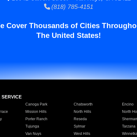
(818) 785-4151
e Cover Thousands of Cities Througho
The United States!
E SERVICE
Canoga Park
Chatsworth
Encino
rrace
Mission Hills
North Hills
North Ho
y
Porter Ranch
Reseda
Sherman
Tujunga
Sylmar
Tarzana
Van Nuys
West Hills
Winnetk