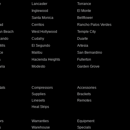
e
Lancaster
Torrance
Inglewood
El Monte
n
Santa Monica
Bellflower
ad
Cerritos
Rancho Palos Verdes
an Beach
West Hollywood
Temple City
nando
Cudahy
Duarte
ills
El Segundo
Artesia
ce
Malibu
San Bernardino
a
Hacienda Heights
Fullerton
ria
Modesto
Garden Grove
ats
Compressors
Accessories
Supplies
Brackets
Linesets
Remotes
Heat Strips
ors
Warranties
Equipment
s
Warehouse
Specials