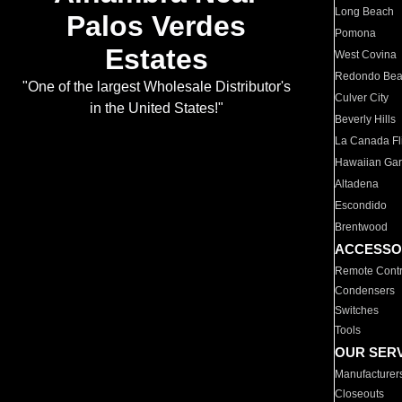
Long Beach
Palos Verdes
Pomona
Estates
West Covina
Redondo Be
"One of the largest Wholesale Distributor's
Culver City
in the United States!"
Beverly Hills
La Canada Fli
Hawaiian Ga
Altadena
Escondido
Brentwood
ACCESSO
Remote Contr
Condensers
Switches
Tools
OUR SER
Manufacturer
Closeouts