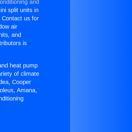
onditioning and
i split units in
? Contact us for
dow air
nits, and
ributors is
r and heat pump
riety of climate
idea, Cooper
Soleus, Amana,
ditioning