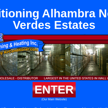
itioning Alhambra N
Verdes Estates
ENTER
(Our Main Website)