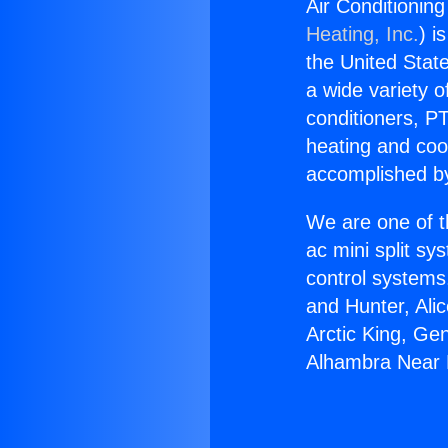
Air Conditionin
Heating, Inc.
) i
the United State
a wide variety o
conditioners, PT
heating and coo
accomplished by
We are one of t
ac mini split sy
control systems
and Hunter, Ali
Arctic King, Ge
Alhambra Near 