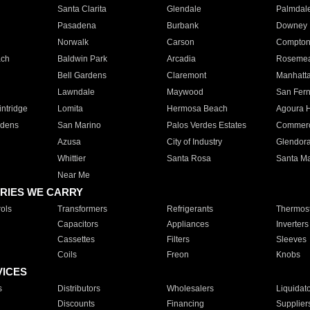
Santa Clarita
Glendale
Palmdal
Pasadena
Burbank
Downey
Norwalk
Carson
Compto
ach
Baldwin Park
Arcadia
Roseme
Bell Gardens
Claremont
Manhatt
Lawndale
Maywood
San Fer
ntridge
Lomita
Hermosa Beach
Agoura H
rdens
San Marino
Palos Verdes Estates
Commer
Azusa
City of Industry
Glendor
Whittier
Santa Rosa
Santa Ma
Near Me
RIES WE CARRY
ols
Transformers
Refrigerants
Thermost
Capacitors
Appliances
Inverters
Cassettes
Filters
Sleeves
Coils
Freon
Knobs
VICES
s
Distributors
Wholesalers
Liquidat
Discounts
Financing
Supplier