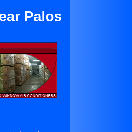
ear Palos