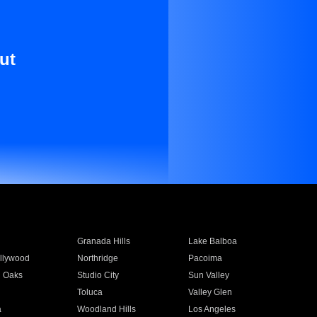
ut
Granada Hills
Lake Balboa
llywood
Northridge
Pacoima
 Oaks
Studio City
Sun Valley
Toluca
Valley Glen
a
Woodland Hills
Los Angeles