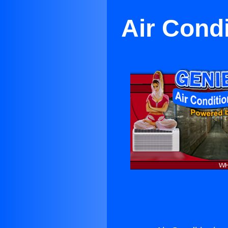
Air Cond