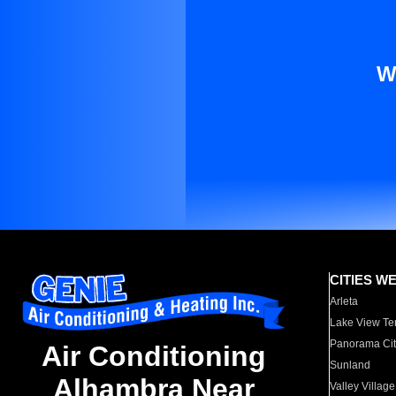
W
CITIES W
Arleta
Lake View Te
Panorama Cit
Air Conditioning
Sunland
Alhambra Near
Valley Village