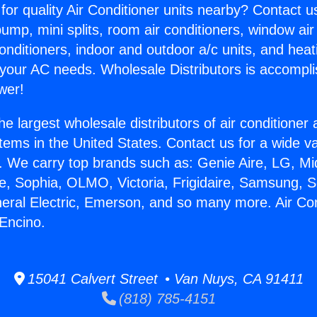
for quality Air Conditioner units nearby? Contact u
pump, mini splits, room air conditioners, window air
onditioners, indoor and outdoor a/c units, and heat
 your AC needs. Wholesale Distributors is accompl
wer!
he largest wholesale distributors of air conditione
stems in the United States. Contact us for a wide va
. We carry top brands such as: Genie Aire, LG, M
ce, Sophia, OLMO, Victoria, Frigidaire, Samsung, 
neral Electric, Emerson, and so many more. Air Con
Encino.
15041 Calvert Street • Van Nuys, CA 91411
(818) 785-4151