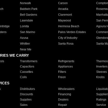
Norwalk
Carson
Compto
ach
Baldwin Park
Arcadia
Roseme
Bell Gardens
Claremont
Manhatt
Lawndale
Maywood
San Fer
ntridge
Lomita
Hermosa Beach
Agoura H
rdens
San Marino
Palos Verdes Estates
Commer
Azusa
City of Industry
Glendor
Whittier
Santa Rosa
Santa Ma
Near Me
RIES WE CARRY
ols
Transformers
Refrigerants
Thermost
Capacitors
Appliances
Inverters
Cassettes
Filters
Sleeves
Coils
Freon
Knobs
VICES
s
Distributors
Wholesalers
Liquidat
Discounts
Financing
Supplier
Supplies
Dealers
Ratings
Sales
Repair
Service