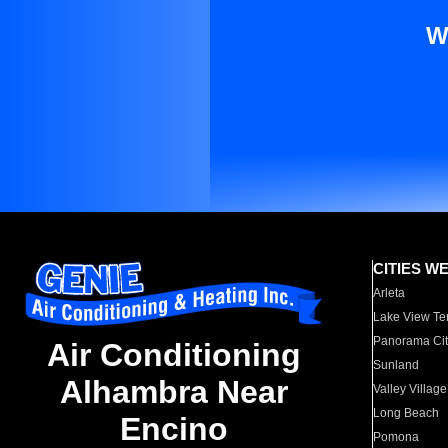
W
CITIES W
Arleta
Lake View Te
Panorama Cit
Air Conditioning
Sunland
Alhambra Near
Valley Village
Long Beach
Encino
Pomona