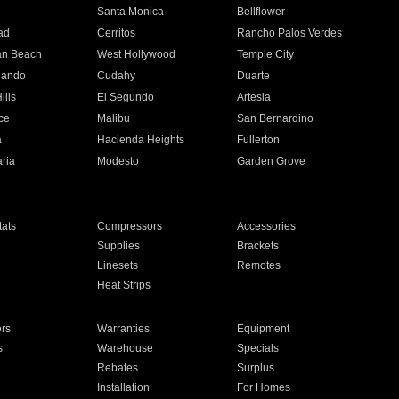
n
Santa Monica
Bellflower
ad
Cerritos
Rancho Palos Verdes
an Beach
West Hollywood
Temple City
nando
Cudahy
Duarte
ills
El Segundo
Artesia
ce
Malibu
San Bernardino
a
Hacienda Heights
Fullerton
ria
Modesto
Garden Grove
ats
Compressors
Accessories
Supplies
Brackets
Linesets
Remotes
Heat Strips
ors
Warranties
Equipment
s
Warehouse
Specials
Rebates
Surplus
Installation
For Homes