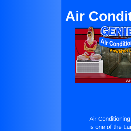
Air Condi
Air Conditionin
is one of the La