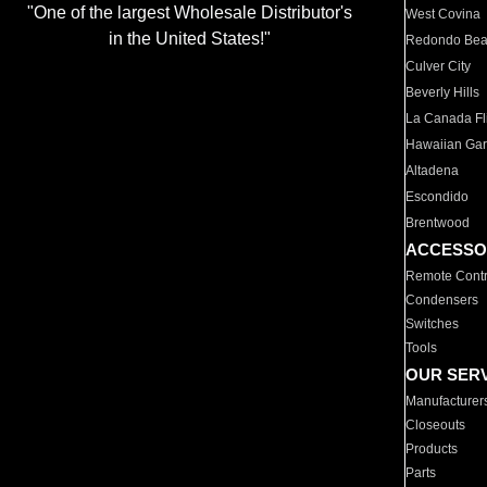
"One of the largest Wholesale Distributor's
West Covina
in the United States!"
Redondo Be
Culver City
Beverly Hills
La Canada Fli
Hawaiian Ga
Altadena
Escondido
Brentwood
ACCESSO
Remote Contr
Condensers
Switches
Tools
OUR SER
Manufacturer
Closeouts
Products
Parts