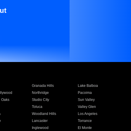
ut
Granada Hills
Lake Balboa
llywood
Northridge
Pacoima
 Oaks
Studio City
Sun Valley
Toluca
Valley Glen
a
Woodland Hills
Los Angeles
e
Lancaster
Torrance
Inglewood
El Monte