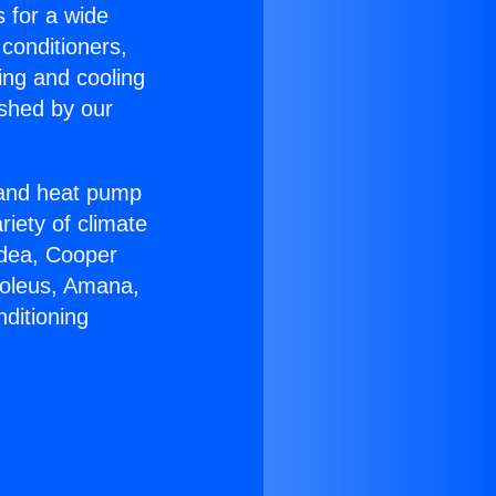
s for a wide
 conditioners,
ing and cooling
ished by our
r and heat pump
riety of climate
idea, Cooper
Soleus, Amana,
ditioning