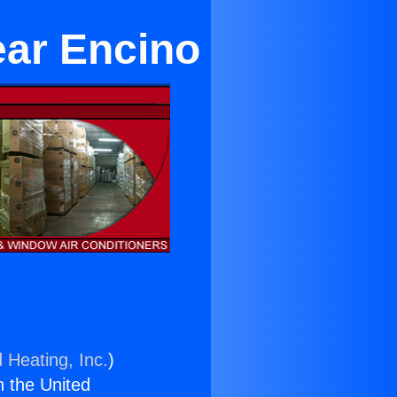
ear Encino
 Heating, Inc.
)
n the United