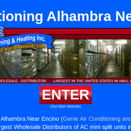
tioning Alhambra N
ENTER
(Our Main Website)
g Alhambra Near Encino (
Genie Air Conditioning and
rgest Wholesale Distributors of AC mini split units i