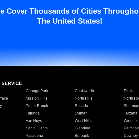
e Cover Thousands of Cities Througho
The United States!
E SERVICE
Canoga Park
Chatsworth
Encino
rrace
Mission Hills
North Hills
North Ho
y
Porter Ranch
Reseda
Sherman
Tujunga
Sylmar
Tarzana
Van Nuys
West Hills
Winnetk
Santa Clarita
Glendale
Palmdal
Pasadena
Burbank
Downey