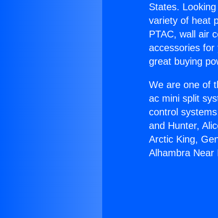
States. Looking 
variety of heat 
PTAC, wall air c
accessories for
great buying po
We are one of t
ac mini split sy
control systems
and Hunter, Ali
Arctic King, Ge
Alhambra Near 